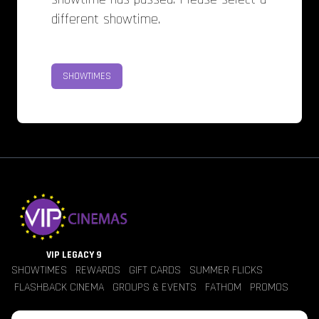
different showtime.
SHOWTIMES
VIP LEGACY 9
SHOWTIMES
REWARDS
GIFT CARDS
SUMMER FLICKS
FLASHBACK CINEMA
GROUPS & EVENTS
FATHOM
PROMOS
Jobs
Contact Us
Theater Policies
Pricing
Refunds