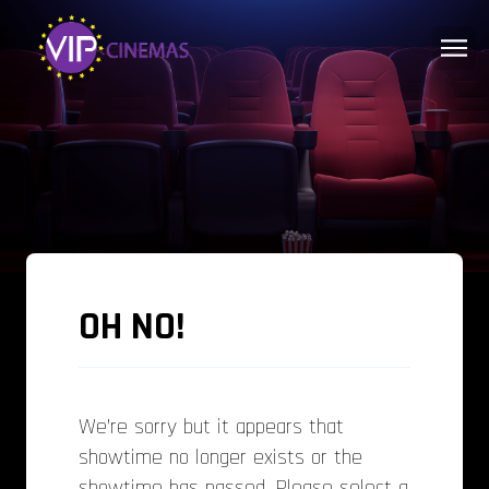
OH NO!
We’re sorry but it appears that
showtime no longer exists or the
showtime has passed. Please select a