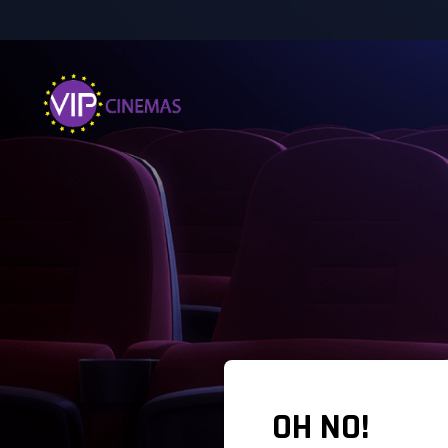
OH NO!