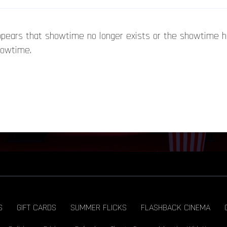
appears that showtime no longer exists or the showtime 
howtime.
S
GIFT CARDS
SUMMER FLICKS
FLASHBACK CINEMA