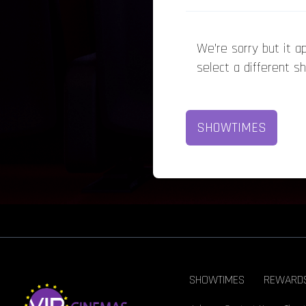
We’re sorry but it 
select a different s
SHOWTIMES
SHOWTIMES
REWARD