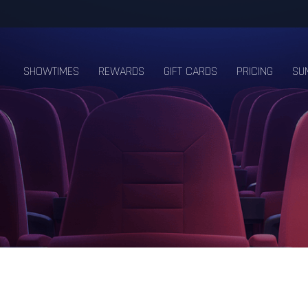
SHOWTIMES
REWARDS
GIFT CARDS
PRICING
SU