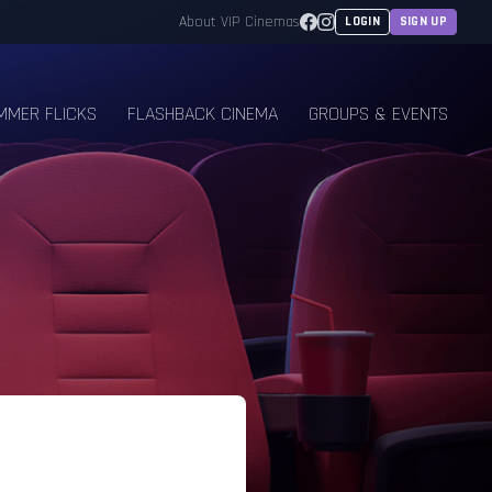
Facebook
Instagram
About VIP Cinemas
LOGIN
SIGN UP
MMER FLICKS
FLASHBACK CINEMA
GROUPS & EVENTS