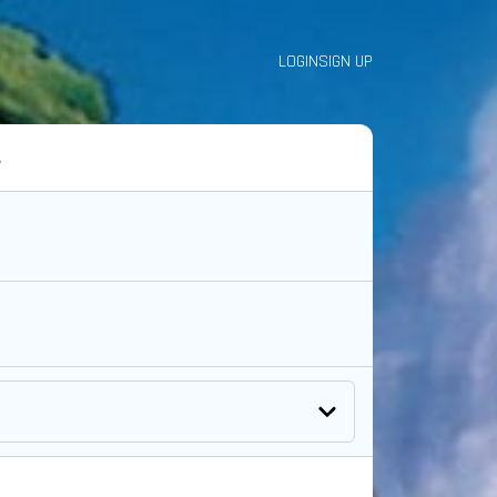
LOGIN
SIGN UP
A