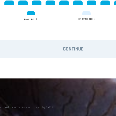
AVAILABLE
UNAVAILABLE
CONTINUE
ertified, or otherwise approved by TMDB.