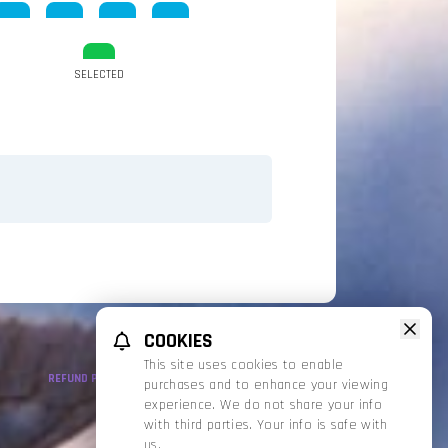
SELECTED
COOKIES
This site uses cookies to enable
REFUND POLICY
PRIVACY POLICY
TERMS OF SERVICE
purchases and to enhance your viewing
experience. We do not share your info
with third parties. Your info is safe with
us.