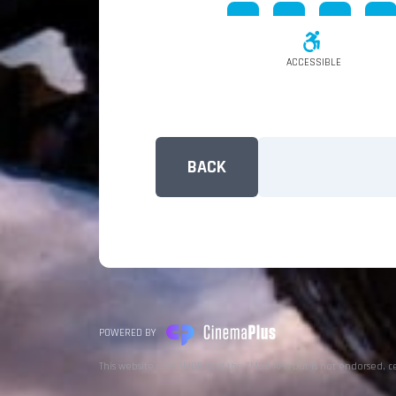
ACCESSIBLE
BACK
POWERED BY
This website uses TMDB and the TMDB APIs but is not endorsed, c