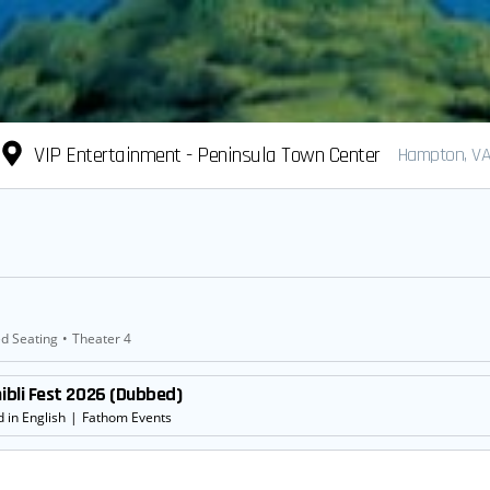
VIP Entertainment - Peninsula Town Center
Hampton, V
d Seating
•
Theater 4
hibli Fest 2026 (Dubbed)
 in English
|
Fathom Events