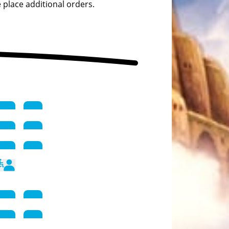
 place additional orders.