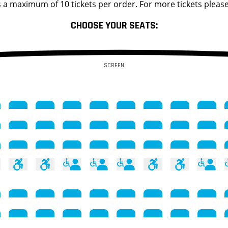
s a maximum of 10 tickets per order. For more tickets please
CHOOSE YOUR SEATS:
SCREEN