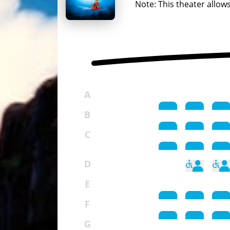
Note: This theater allow
A
B
C
D
E
F
G