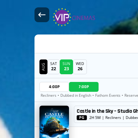
SAT
SUN
WED
AUG
22
23
26
DATE
4:00P
7:00P
SHOWTIMES
Recliners
•
Dubbed in English
•
Fathom Events
•
Reserve
Castle in the Sky – Studio G
MOVIE
PG
2H 5M
|
Recliners
|
Dubbed