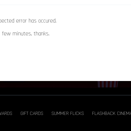
pected error has occured.
a few minutes, thanks.
WARDS
GIFT CARDS
SUMMER FLICKS
FLASHBACK CINEM