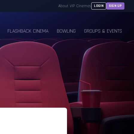
About VIP Cinemas
LOGIN
SIGN UP
FLASHBACK CINEMA
BOWLING
GROUPS & EVENTS