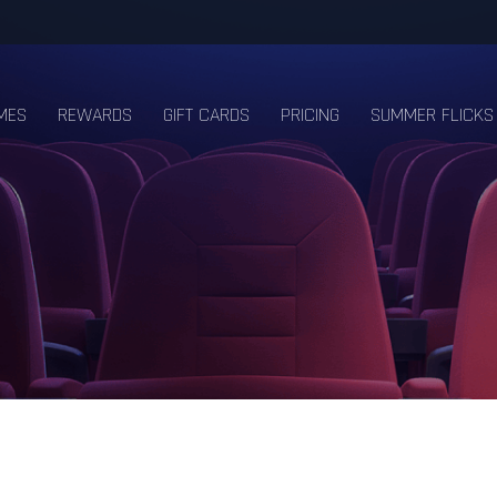
MES
REWARDS
GIFT CARDS
PRICING
SUMMER FLICKS