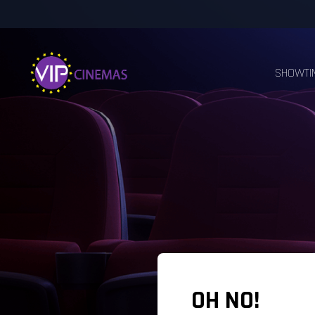
SHOWTI
OH NO!