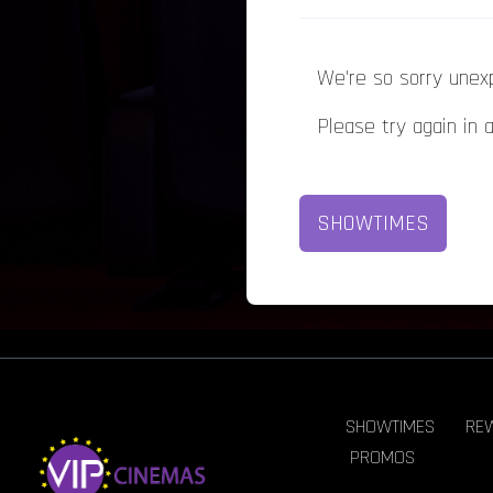
We're so sorry unex
Please try again in 
SHOWTIMES
SHOWTIMES
RE
PROMOS