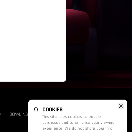
COOKIES
A
BOWLING
GROUPS & EVENTS
FATHOM
This site uses cookies to enable
purchases and to enhance your viewing
experience. We do not share your info