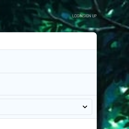
LOGIN
SIGN UP