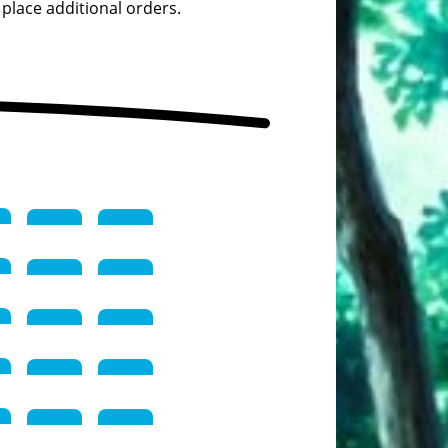
 place additional orders.