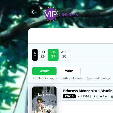
SAT
SUN
WED
SEP
26
27
30
DATE
4:00P
7:00P
SHOWTIMES
Dubbed in English
•
Fathom Events
•
Reserved Seating
•
Princess Mononoke – Studio 
MOVIE
PG-13
2H 15M
|
Dubbed in Eng