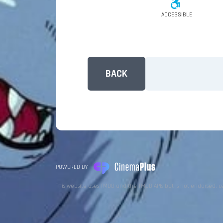
ACCESSIBLE
BACK
POWERED BY
This website uses TMDB and the TMDB APIs but is not endorsed, c