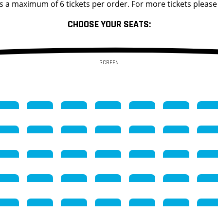
s a maximum of 6 tickets per order. For more tickets please
CHOOSE YOUR SEATS:
SCREEN