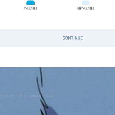
AVAILABLE
UNAVAILABLE
CONTINUE
ertified, or otherwise approved by TMDB.