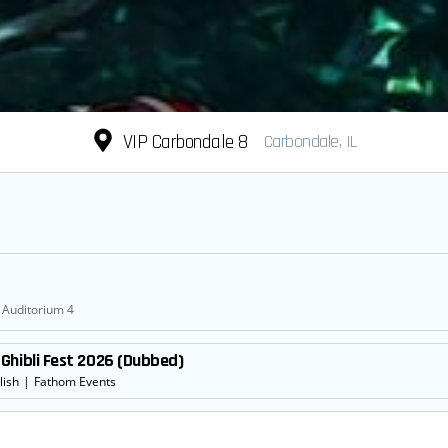
VIP Carbondale 8
Carbondale, IL
Auditorium 4
Ghibli Fest 2026 (Dubbed)
lish
|
Fathom Events