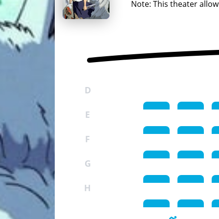
Note: This theater allow
D
E
F
G
H