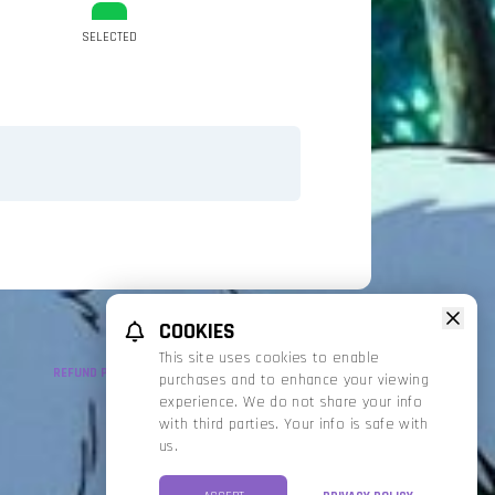
SELECTED
COOKIES
This site uses cookies to enable
REFUND POLICY
PRIVACY POLICY
TERMS OF SERVICE
purchases and to enhance your viewing
experience. We do not share your info
with third parties. Your info is safe with
us.