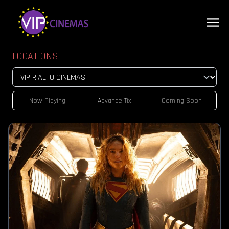
LOCATIONS
Now Playing
Advance Tix
Coming Soon