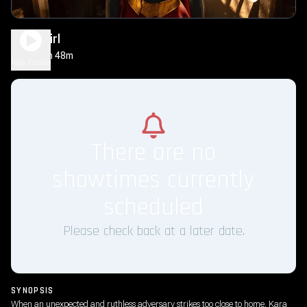
Supergirl
1h 48m
PG-13
Play Trailer
There are no
showtimes currently
scheduled
Please check back at a later date.
SYNOPSIS
When an unexpected and ruthless adversary strikes too close to home, Kara