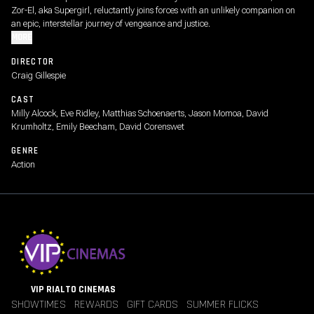
Zor-El, aka Supergirl, reluctantly joins forces with an unlikely companion on
an epic, interstellar journey of vengeance and justice.
MORE
DIRECTOR
Craig Gillespie
CAST
Milly Alcock, Eve Ridley, Matthias Schoenaerts, Jason Momoa, David
Krumholtz, Emily Beecham, David Corenswet
GENRE
Action
VIP RIALTO CINEMAS
SHOWTIMES
REWARDS
GIFT CARDS
SUMMER FLICKS