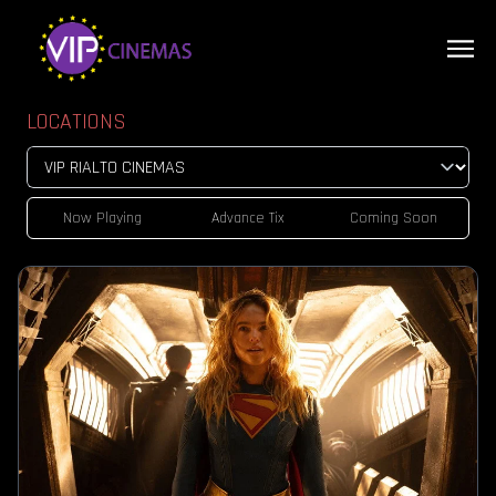
LOCATIONS
Now Playing
Advance Tix
Coming Soon