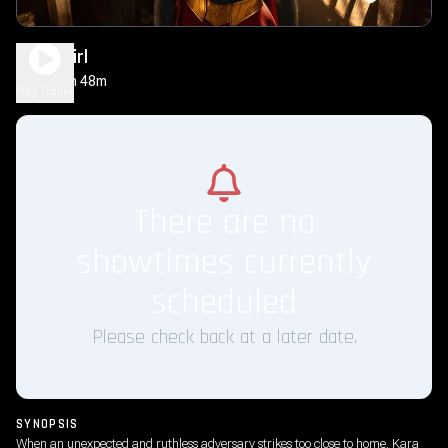
Supergirl
1h 48m
PG-13
Play Trailer
There are no
showtimes currently
scheduled
Please check back at a later date.
SYNOPSIS
When an unexpected and ruthless adversary strikes too close to home, Kara