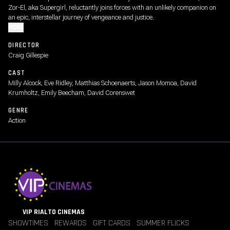
Zor-El, aka Supergirl, reluctantly joins forces with an unlikely companion on
an epic, interstellar journey of vengeance and justice.
MORE
DIRECTOR
Craig Gillespie
CAST
Milly Alcock, Eve Ridley, Matthias Schoenaerts, Jason Momoa, David
Krumholtz, Emily Beecham, David Corenswet
GENRE
Action
VIP RIALTO CINEMAS
SHOWTIMES
REWARDS
GIFT CARDS
SUMMER FLICKS