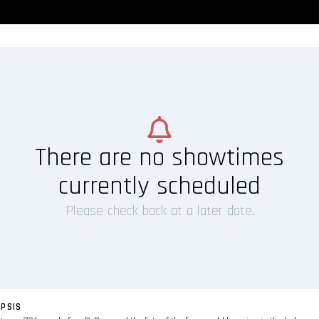
There are no showtimes
currently scheduled
Please check back at a later date.
PSIS