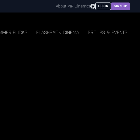
Facebook
About VIP Cinemas
LOGIN
SIGN UP
MMER FLICKS
FLASHBACK CINEMA
GROUPS & EVENTS