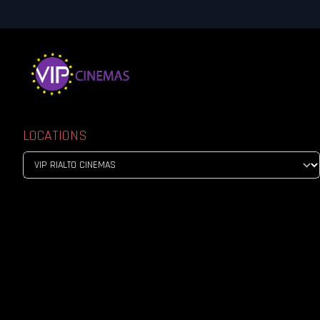
LOCATIONS