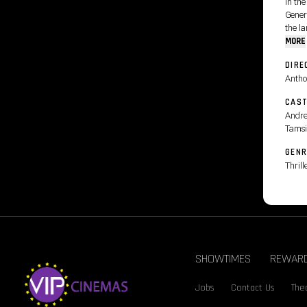
In the
Gener
the la
MORE
DIRE
Antho
CAS
Andre
Tamsi
GENR
Thrill
SHOWTIMES
REWAR
Jobs
Contact Us
Thea