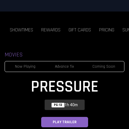
SHOWTIMES
REWARDS
GIFT CARDS
PRICING
SU
MOVIES
Now Playing
Advance Tix
Coming Soon
PRESSURE
1h 40m
PG-13
PLAY TRAILER