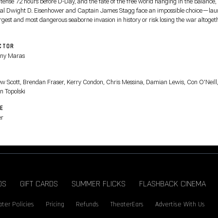
 tense 72 hours before D-Day, and the fate of the free world hanging in the balance,
al Dwight D. Eisenhower and Captain James Stagg face an impossible choice—la
rgest and most dangerous seaborne invasion in history or risk losing the war altoget
CTOR
ny Maras
T
w Scott, Brendan Fraser, Kerry Condon, Chris Messina, Damian Lewis, Con O'Neill
n Topolski
E
er
DS
GIFT CARDS
SUMMER FLICKS
FLASHBACK CINEMA
ter Policies
Pricing
Refunds
TheaterEars
Advertise With Us