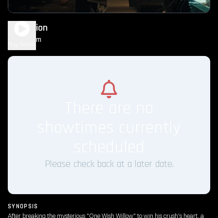
Obsession
1h 49m
R
Play Trailer
There are no
showtimes currently
scheduled
Please check back at a later date.
SYNOPSIS
After breaking the mysterious "One Wish Willow" to win his crush's heart, a