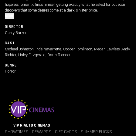
hopeless romantic finds himself getting exactly what he asked for but soon
discovers that some desires come at a dark, sinister price.
MORE
DIRECTOR
Curry Barker
CAST
Michael Johnston, Inde Navarrette, Cooper Tomlinson, Megan Lawless, Andy
Richter, Haley Fitzgerald, Darin Toonder
GENRE
Horror
VIP RIALTO CINEMAS
SHOWTIMES
REWARDS
GIFT CARDS
SUMMER FLICKS