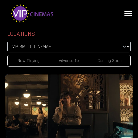
LOCATIONS
Now Playing
Advance Tix
Coming Soon