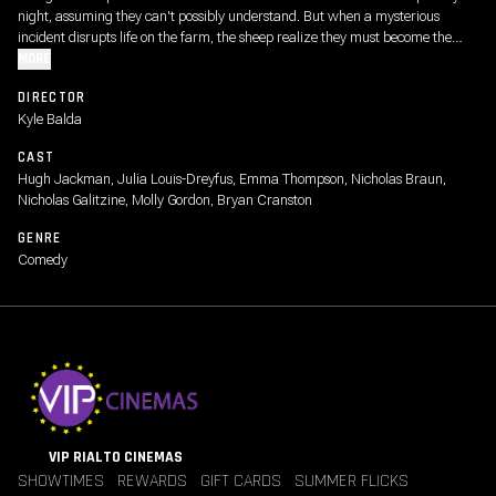
night, assuming they can't possibly understand. But when a mysterious
incident disrupts life on the farm, the sheep realize they must become the
detectives. As they follow the clues and investigate human suspects, they
MORE
prove that even sheep can be brilliant crime-solvers.
DIRECTOR
Kyle Balda
CAST
Hugh Jackman, Julia Louis-Dreyfus, Emma Thompson, Nicholas Braun,
Nicholas Galitzine, Molly Gordon, Bryan Cranston
GENRE
Comedy
VIP RIALTO CINEMAS
SHOWTIMES
REWARDS
GIFT CARDS
SUMMER FLICKS