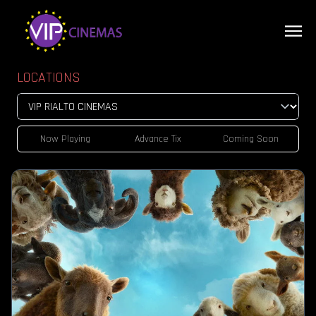
LOCATIONS
Now Playing
Advance Tix
Coming Soon