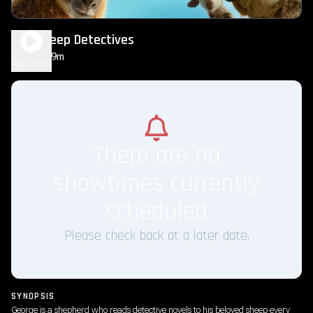
The Sheep Detectives
1h 49m
PG
Play Trailer
There are no
showtimes currently
scheduled
Please check back at a later date.
SYNOPSIS
George is a shepherd who reads detective novels to his beloved sheep every