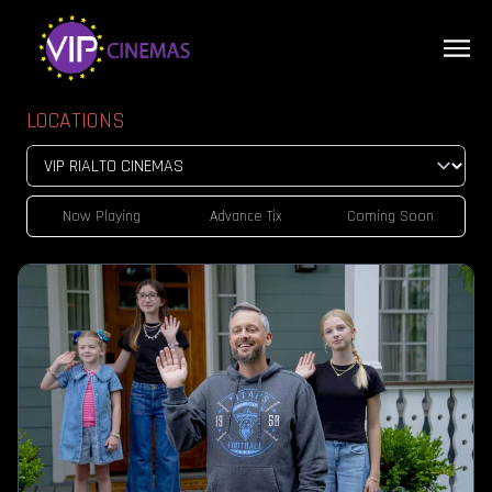
LOCATIONS
Now Playing
Advance Tix
Coming Soon