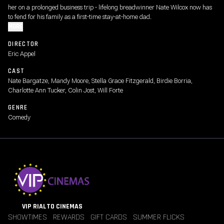
her on a prolonged business trip - lifelong breadwinner Nate Wilcox now has
to fend for his family as a first-time stay-at-home dad.
MORE
DIRECTOR
Eric Appel
CAST
Nate Bargatze, Mandy Moore, Stella Grace Fitzgerald, Birdie Borria,
Charlotte Ann Tucker, Colin Jost, Will Forte
GENRE
Comedy
VIP RIALTO CINEMAS
SHOWTIMES
REWARDS
GIFT CARDS
SUMMER FLICKS