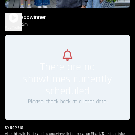
The Breadwinner
1h 35m
PG
Play Trailer
There are no
showtimes currently
scheduled
Please check back at a later date.
SYNOPSIS
After his wife Katie lands a once-in-a-lifetime deal on Shark Tank that takes