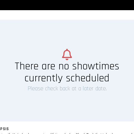
There are no showtimes
currently scheduled
Please check back at a later date.
PSIS