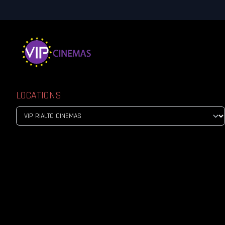
LOCATIONS