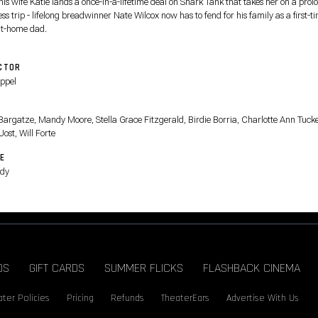
his wife Katie lands a once-in-a-lifetime deal on Shark Tank that takes her on a pro
ss trip - lifelong breadwinner Nate Wilcox now has to fend for his family as a first-t
at-home dad.
CTOR
Appel
T
Bargatze, Mandy Moore, Stella Grace Fitzgerald, Birdie Borria, Charlotte Ann Tucke
Jost, Will Forte
E
dy
DS
GIFT CARDS
SUMMER FLICKS
FLASHBACK CINEMA
ter Policies
Pricing
Refunds
TheaterEars
Advertise With Us