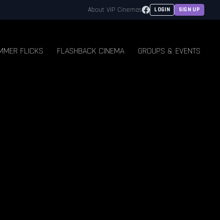
Facebook
About VIP Cinemas
LOGIN
SIGN UP
MMER FLICKS
FLASHBACK CINEMA
GROUPS & EVENTS