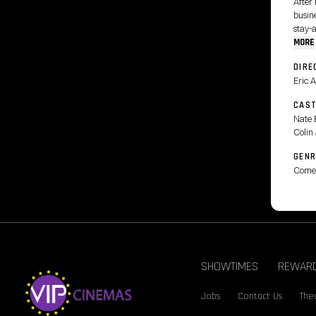
After 
busine
stay-
MORE
DIRE
Eric 
CAS
Nate 
Colin 
GENR
Come
SHOWTIMES
REWAR
Jobs
Contact Us
Thea