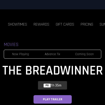
SHOWTIMES
REWARDS
GIFT CARDS
PRICING
SU
MOVIES
Now Playing
Advance Tix
Coming Soon
THE BREADWINNER
1h 35m
PG
PLAY TRAILER