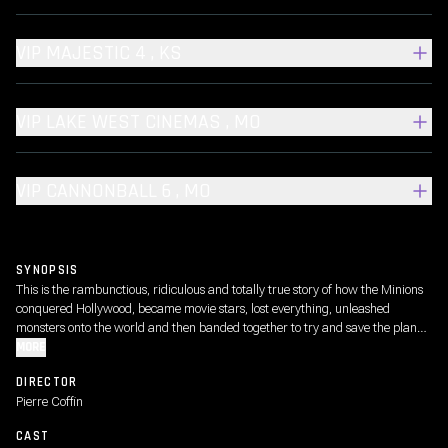
VIP MAJESTIC 4 , KS
VIP LAKE WEST CINEMAS , MO
VIP CANNONBALL 6 , MO
SYNOPSIS
This is the rambunctious, ridiculous and totally true story of how the Minions
conquered Hollywood, became movie stars, lost everything, unleashed
monsters onto the world and then banded together to try and save the planet
from the mayhem they had just created.
MORE
DIRECTOR
Pierre Coffin
CAST