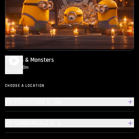
Minions & Monsters
1h 30m
PG
Play Trailer
CHOOSE A LOCATION
VIP FIELDSTONE 6 , GA
VIP CARBONDALE 8 , IL