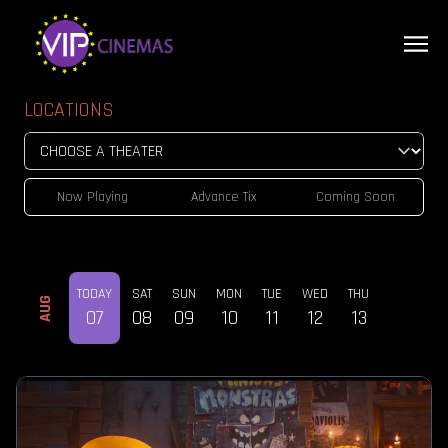
LOCATIONS
Now Playing
Advance Tix
Coming Soon
TODAY
SAT
SUN
MON
TUE
WED
THU
AUG
07
08
09
10
11
12
13