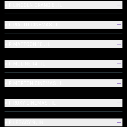
VIP LINCOLN GRAND 6 , IL
VIP RIALTO CINEMAS , IL
VIP MATTOON 10 , IL
VIP MOLINE 14 , IL
VIP MORTON CINEMAS , IL
VIP ROXY CINEMAS , IL
VIP LEGACY 9 , IN