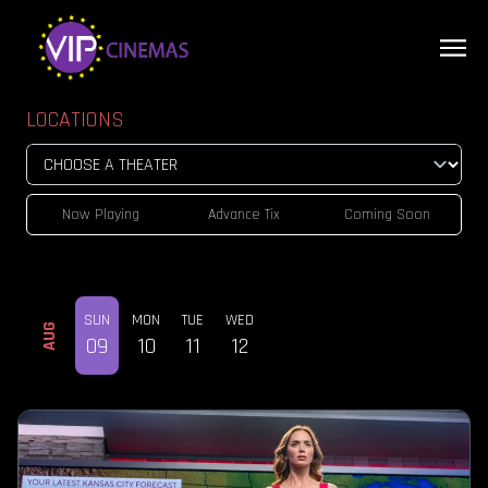
LOCATIONS
Now Playing
Advance Tix
Coming Soon
SUN
MON
TUE
WED
AUG
09
10
11
12