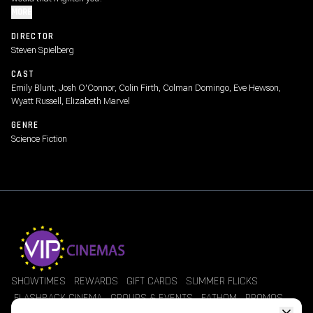
MORE
DIRECTOR
Steven Spielberg
CAST
Emily Blunt, Josh O'Connor, Colin Firth, Colman Domingo, Eve Hewson,
Wyatt Russell, Elizabeth Marvel
GENRE
Science Fiction
SHOWTIMES
REWARDS
GIFT CARDS
SUMMER FLICKS
FLASHBACK CINEMA
GROUPS & EVENTS
FATHOM
PROMOS