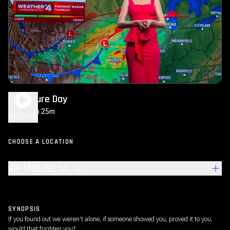
Disclosure Day
2h 25m
PG-13
Play Trailer
CHOOSE A LOCATION
VIP MOLINE 14 , IL
SYNOPSIS
If you found out we weren't alone, if someone showed you, proved it to you,
would that frighten you?