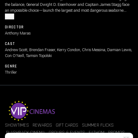
the balance, General Dwight D. Eisenhower and Captain James Stagg face
an impossible choice—launch the largest and most dangerous seaborne
invasion in history or risk losing the war altogether.
MORE
DIRECTOR
Anthony Maras
CAST
Andrew Scott, Brendan Fraser, Kerry Condon, Chris Messina, Damian Lewis,
Con O'Neill, Tamsin Topolski
GENRE
Thriller
SHOWTIMES
REWARDS
GIFT CARDS
SUMMER FLICKS
FLASHBACK CINEMA
GROUPS & EVENTS
FATHOM
PROMOS