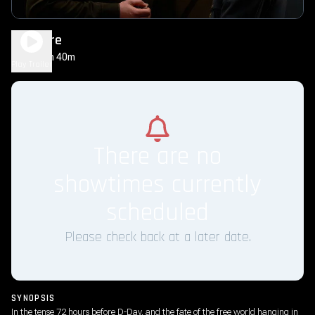
Pressure
1h 40m
PG-13
Play Trailer
There are no
showtimes currently
scheduled
Please check back at a later date.
SYNOPSIS
In the tense 72 hours before D-Day, and the fate of the free world hanging in