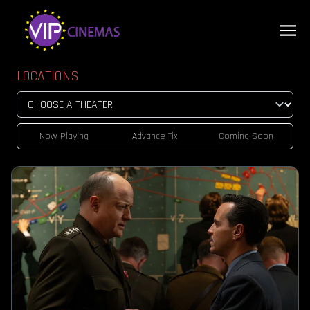
LOCATIONS
Now Playing
Advance Tix
Coming Soon