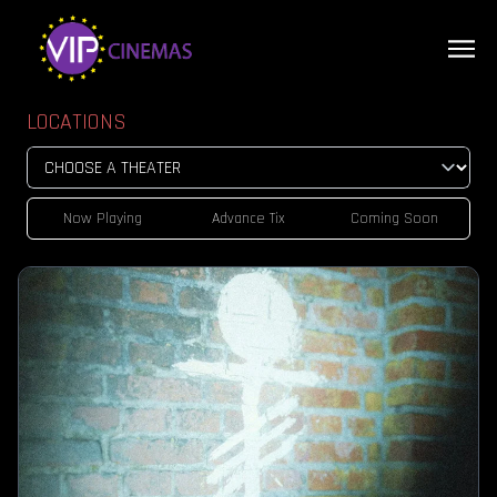
LOCATIONS
Now Playing
Advance Tix
Coming Soon