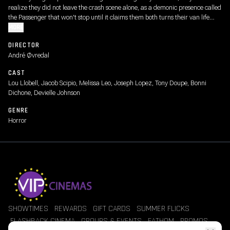
realize they did not leave the crash scene alone, as a demonic presence called
the Passenger that won't stop until it claims them both turns their van life
adventure into a nightmare.
MORE
DIRECTOR
André Øvredal
CAST
Lou Llobell, Jacob Scipio, Melissa Leo, Joseph Lopez, Tony Doupe, Bonni
Dichone, Devielle Johnson
GENRE
Horror
SHOWTIMES
REWARDS
GIFT CARDS
SUMMER FLICKS
FLASHBACK CINEMA
GROUPS & EVENTS
FATHOM
PROMOS