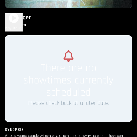
Passenger
1h 34m
R
Play Trailer
There are no
showtimes currently
scheduled
Please check back at a later date.
SYNOPSIS
After a young couple witnesses a gruesome highway accident, they soon