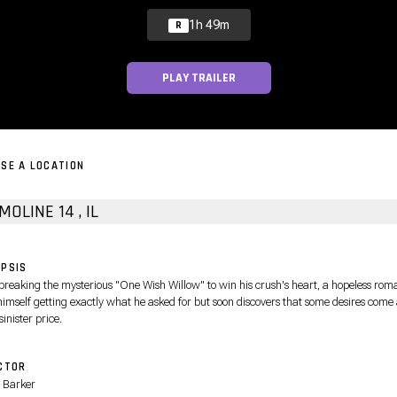
1h 49m
R
PLAY TRAILER
SE A LOCATION
VIP MOLINE 14 , IL
PSIS
 breaking the mysterious "One Wish Willow" to win his crush's heart, a hopeless rom
himself getting exactly what he asked for but soon discovers that some desires come 
sinister price.
CTOR
 Barker