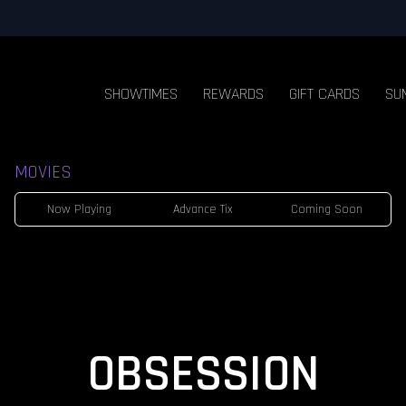
SHOWTIMES
REWARDS
GIFT CARDS
SU
MOVIES
Now Playing
Advance Tix
Coming Soon
OBSESSION