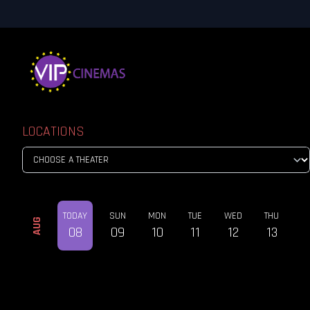
LOCATIONS
TODAY
SUN
MON
TUE
WED
THU
AUG
08
09
10
11
12
13