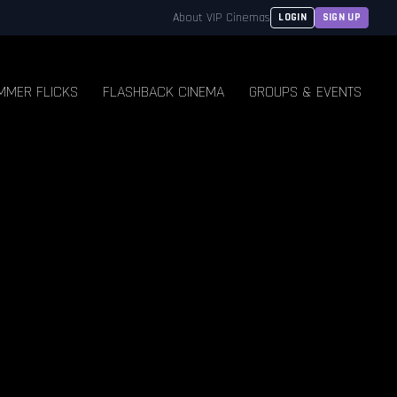
About VIP Cinemas
LOGIN
SIGN UP
MMER FLICKS
FLASHBACK CINEMA
GROUPS & EVENTS