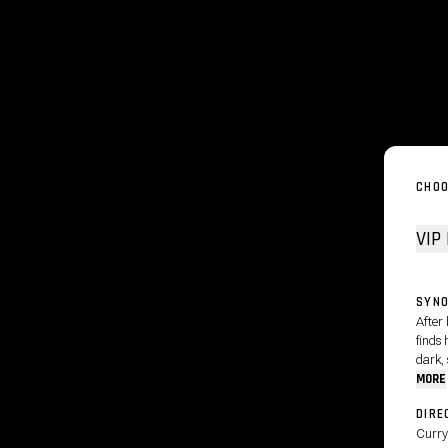
CHOO
SYNO
After
finds 
dark, 
MORE
DIRE
Curry