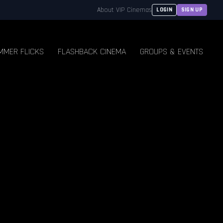
About VIP Cinemas
LOGIN
SIGN UP
MMER FLICKS
FLASHBACK CINEMA
GROUPS & EVENTS