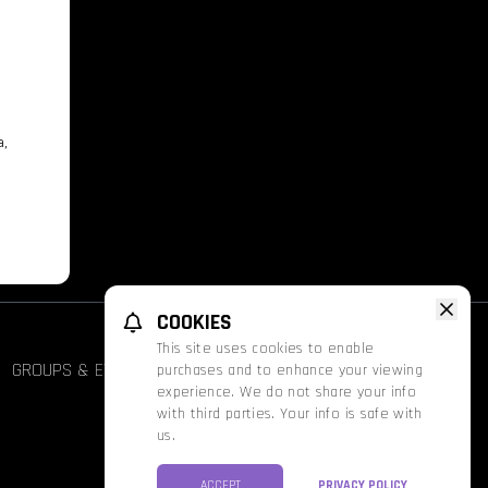
a,
COOKIES
This site uses cookies to enable
GROUPS & EVENTS
FATHOM
PROMOS
purchases and to enhance your viewing
experience. We do not share your info
with third parties. Your info is safe with
us.
ACCEPT
PRIVACY POLICY