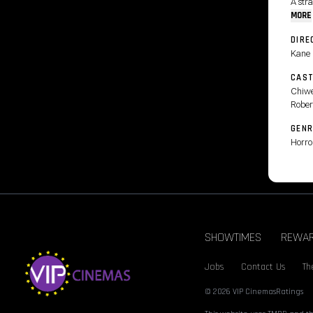
A str
MORE
DIRE
Kane 
CAS
Chiwe
Rober
GENR
Horro
SHOWTIMES
REWA
Jobs
Contact Us
Th
© 2026 VIP Cinemas
Ratings