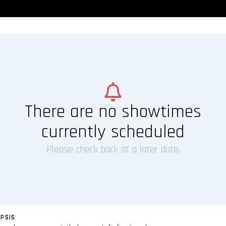
There are no showtimes
currently scheduled
Please check back at a later date.
PSIS