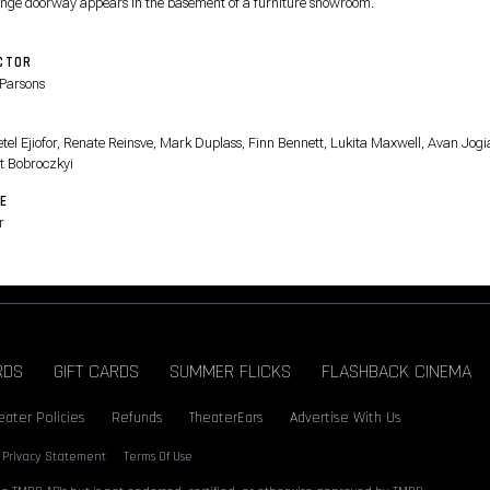
ange doorway appears in the basement of a furniture showroom.
CTOR
Parsons
T
tel Ejiofor, Renate Reinsve, Mark Duplass, Finn Bennett, Lukita Maxwell, Avan Jogi
t Bobroczkyi
E
r
RDS
GIFT CARDS
SUMMER FLICKS
FLASHBACK CINEMA
eater Policies
Refunds
TheaterEars
Advertise With Us
Privacy Statement
Terms Of Use