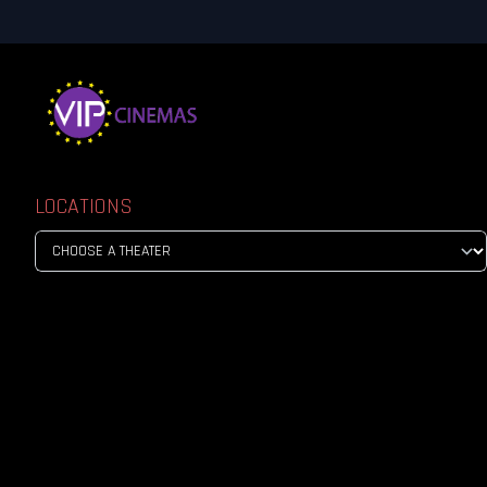
LOCATIONS