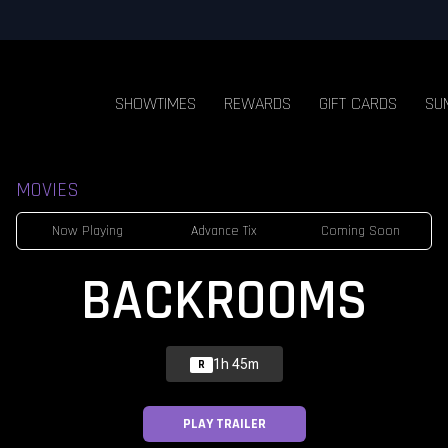
SHOWTIMES
REWARDS
GIFT CARDS
SU
MOVIES
Now Playing
Advance Tix
Coming Soon
BACKROOMS
1h 45m
R
PLAY TRAILER