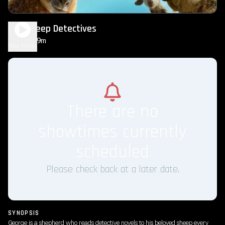
The Sheep Detectives
1h 49m
PG
Play Trailer
There are no
showtimes currently
scheduled
Please check back at a later date.
SYNOPSIS
George is a shepherd who reads detective novels to his beloved sheep every