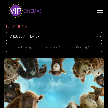
LOCATIONS
Now Playing
Advance Tix
Coming Soon