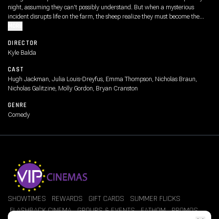
night, assuming they can't possibly understand. But when a mysterious
incident disrupts life on the farm, the sheep realize they must become the
detectives. As they follow the clues and investigate human suspects, they
MORE
prove that even sheep can be brilliant crime-solvers.
DIRECTOR
Kyle Balda
CAST
Hugh Jackman, Julia Louis-Dreyfus, Emma Thompson, Nicholas Braun,
Nicholas Galitzine, Molly Gordon, Bryan Cranston
GENRE
Comedy
SHOWTIMES
REWARDS
GIFT CARDS
SUMMER FLICKS
FLASHBACK CINEMA
GROUPS & EVENTS
FATHOM
PROMOS