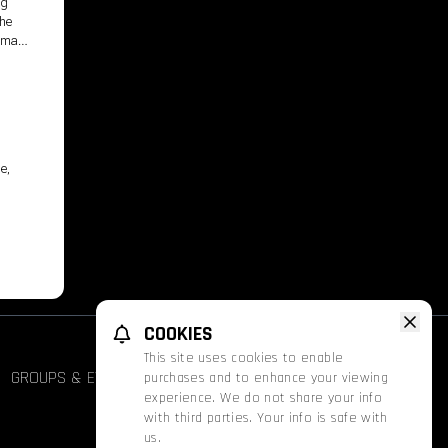
ng
the
human
e,
COOKIES
This site uses cookies to enable
GROUPS & EVENTS
FATHOM
PROMOS
purchases and to enhance your viewing
experience. We do not share your info
with third parties. Your info is safe with
us.