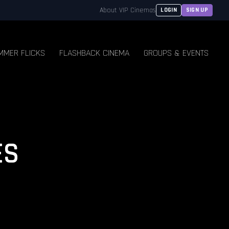
About VIP Cinemas
LOGIN
SIGN UP
MMER FLICKS
FLASHBACK CINEMA
GROUPS & EVENTS
ES