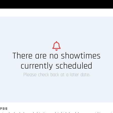
There are no showtimes
currently scheduled
Please check back at a later date.
PSIS