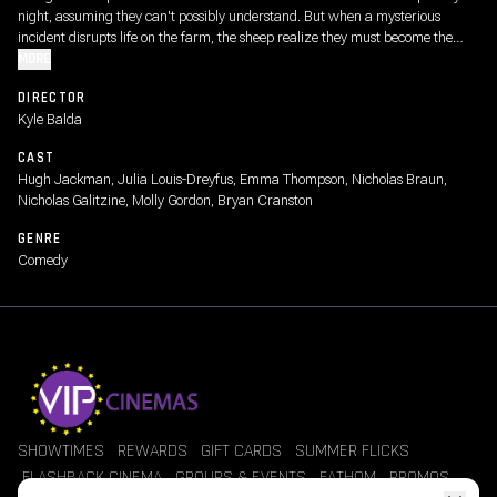
night, assuming they can't possibly understand. But when a mysterious
incident disrupts life on the farm, the sheep realize they must become the
detectives. As they follow the clues and investigate human suspects, they
MORE
prove that even sheep can be brilliant crime-solvers.
DIRECTOR
Kyle Balda
CAST
Hugh Jackman, Julia Louis-Dreyfus, Emma Thompson, Nicholas Braun,
Nicholas Galitzine, Molly Gordon, Bryan Cranston
GENRE
Comedy
SHOWTIMES
REWARDS
GIFT CARDS
SUMMER FLICKS
FLASHBACK CINEMA
GROUPS & EVENTS
FATHOM
PROMOS