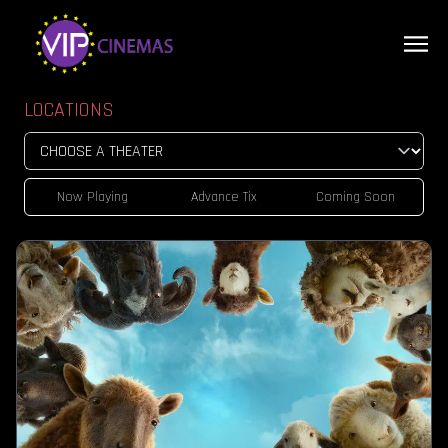
LOCATIONS
Now Playing
Advance Tix
Coming Soon