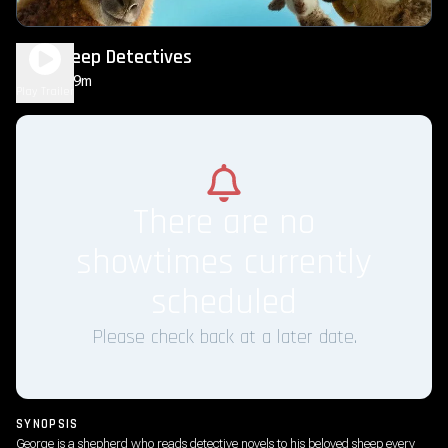
The Sheep Detectives
1h 49m
PG
Play Trailer
There are no
showtimes currently
scheduled
Please check back at a later date.
SYNOPSIS
George is a shepherd who reads detective novels to his beloved sheep every