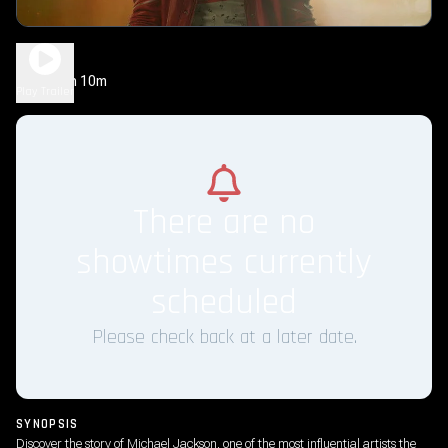
Michael
2h 10m
PG-13
Play Trailer
There are no
showtimes currently
scheduled
Please check back at a later date.
SYNOPSIS
Discover the story of Michael Jackson, one of the most influential artists the