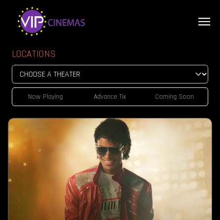
LOCATIONS
Now Playing
Advance Tix
Coming Soon