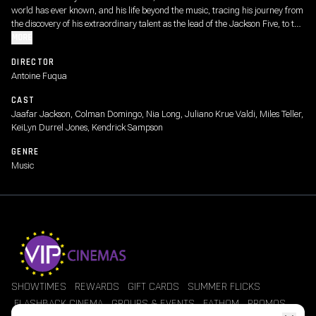
world has ever known, and his life beyond the music, tracing his journey from
the discovery of his extraordinary talent as the lead of the Jackson Five, to the
visionary artist whose creative ambition fueled a relentless pursuit to become
MORE
the biggest entertainer in the world, highlighting both his life off-stage and
DIRECTOR
some of the most iconic performances from his early solo career.
Antoine Fuqua
CAST
Jaafar Jackson, Colman Domingo, Nia Long, Juliano Krue Valdi, Miles Teller,
KeiLyn Durrel Jones, Kendrick Sampson
GENRE
Music
SHOWTIMES
REWARDS
GIFT CARDS
SUMMER FLICKS
FLASHBACK CINEMA
GROUPS & EVENTS
FATHOM
PROMOS