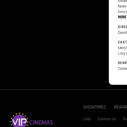
Miran
faces
luxury
MORE
DIRE
David
CAS
Meryl
Lucy 
GENR
Come
SHOWTIMES
REWA
Jobs
Contact Us
Th