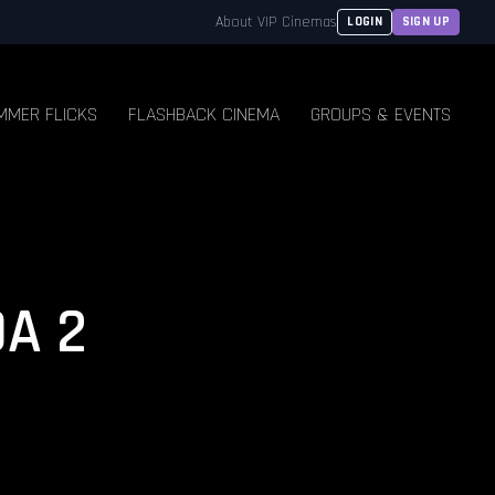
About VIP Cinemas
LOGIN
SIGN UP
MMER FLICKS
FLASHBACK CINEMA
GROUPS & EVENTS
A 2