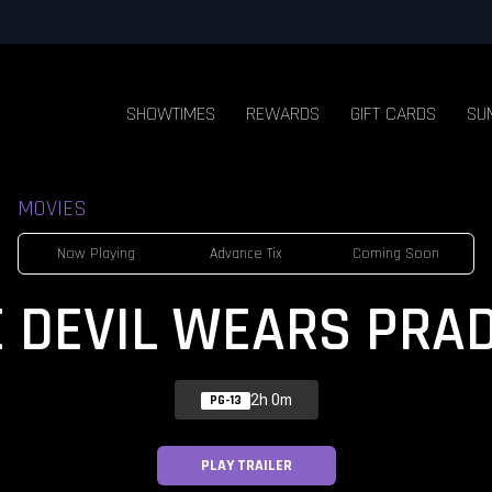
SHOWTIMES
REWARDS
GIFT CARDS
SU
MOVIES
Now Playing
Advance Tix
Coming Soon
E DEVIL WEARS PRAD
2h 0m
PG-13
PLAY TRAILER