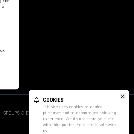
g. She
r a
oux,
COOKIES
This site uses cookies to enable
GROUPS & EVENTS
FATHOM
PROMOS
purchases and to enhance your viewing
experience. We do not share your info
with third parties. Your info is safe with
us.