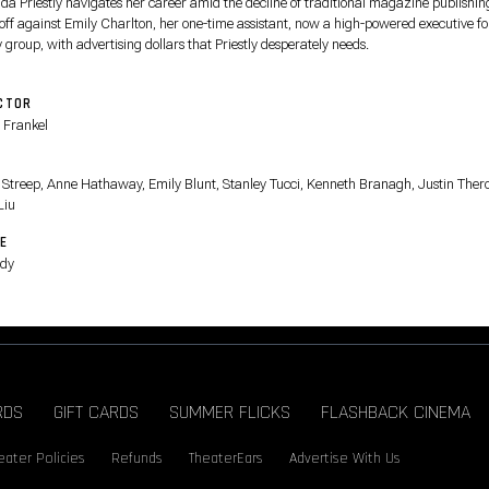
da Priestly navigates her career amid the decline of traditional magazine publishin
 off against Emily Charlton, her one-time assistant, now a high-powered executive fo
 group, with advertising dollars that Priestly desperately needs.
CTOR
 Frankel
T
 Streep, Anne Hathaway, Emily Blunt, Stanley Tucci, Kenneth Branagh, Justin Ther
Liu
E
dy
RDS
GIFT CARDS
SUMMER FLICKS
FLASHBACK CINEMA
eater Policies
Refunds
TheaterEars
Advertise With Us