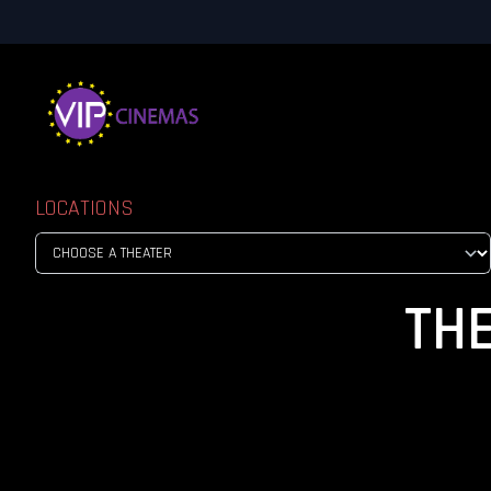
LOCATIONS
TH