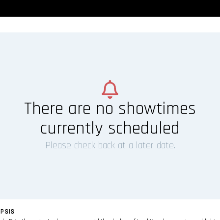
There are no showtimes
currently scheduled
Please check back at a later date.
PSIS