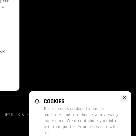
g. She
r a
oux,
COOKIES
This site uses cookies to enable
GROUPS & EVENTS
FATHOM
PROMOS
purchases and to enhance your viewing
experience. We do not share your info
with third parties. Your info is safe with
us.