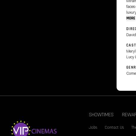
Miran
faces
luxury
MORE
DIRE
David
CAS
Meryl
Lucy 
GENR
Come
SHOWTIMES
REWA
Jobs
Contact Us
Th