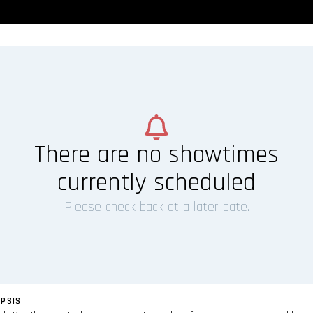
There are no showtimes
currently scheduled
Please check back at a later date.
PSIS