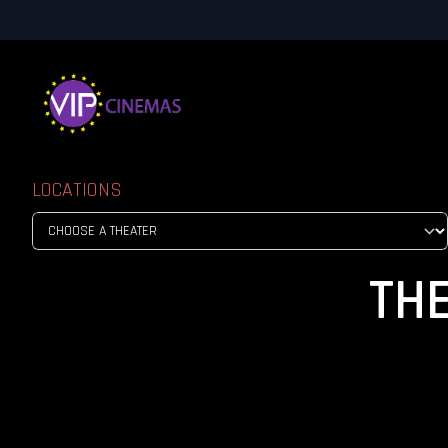
LOCATIONS
TH