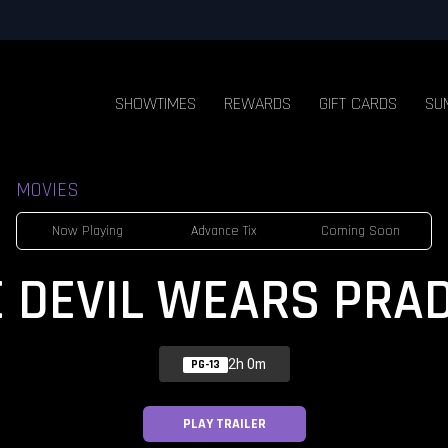
SHOWTIMES
REWARDS
GIFT CARDS
SU
MOVIES
Now Playing
Advance Tix
Coming Soon
E DEVIL WEARS PRAD
2h 0m
PG-13
PLAY TRAILER