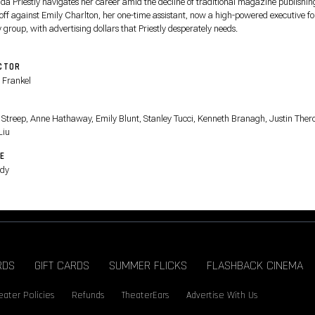
da Priestly navigates her career amid the decline of traditional magazine publishin
 off against Emily Charlton, her one-time assistant, now a high-powered executive fo
 group, with advertising dollars that Priestly desperately needs.
CTOR
 Frankel
T
 Streep, Anne Hathaway, Emily Blunt, Stanley Tucci, Kenneth Branagh, Justin Ther
Liu
E
dy
RDS
GIFT CARDS
SUMMER FLICKS
FLASHBACK CINEMA
eater Policies
Refunds
TheaterEars
Advertise With Us