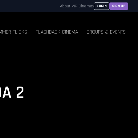
About VIP Cinemas
LOGIN
SIGN UP
MMER FLICKS
FLASHBACK CINEMA
GROUPS & EVENTS
A 2