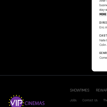
After 
busine
stay-
MORE
DIRE
Eric 
CAS
Nate 
Colin 
GENR
Come
SHOWTIMES
REWA
Jobs
Contact Us
Th