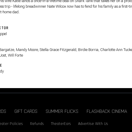
his wife Katie lands a once-in-a-lifetime deal on Shark Tank that takes her on a pro
ss trip - lifelong breadwinner Nate Wilcox now has to fend for his family as a first-t
at-home dad.
CTOR
Appel
T
Bargatze, Mandy Moore, Stella Grace Fitzgerald, Birdie Borria, Charlotte Ann Tucke
Jost, Will Forte
E
dy
RDS
GIFT CARDS
SUMMER FLICKS
FLASHBACK CINEMA
eater Policies
Refunds
TheaterEars
Advertise With Us