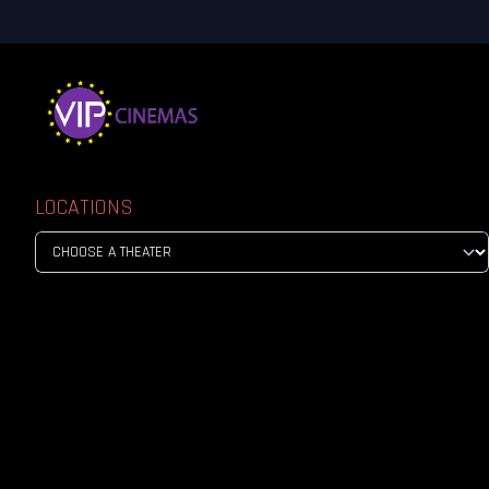
LOCATIONS