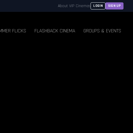
About VIP Cinemas
LOGIN
SIGN UP
MMER FLICKS
FLASHBACK CINEMA
GROUPS & EVENTS