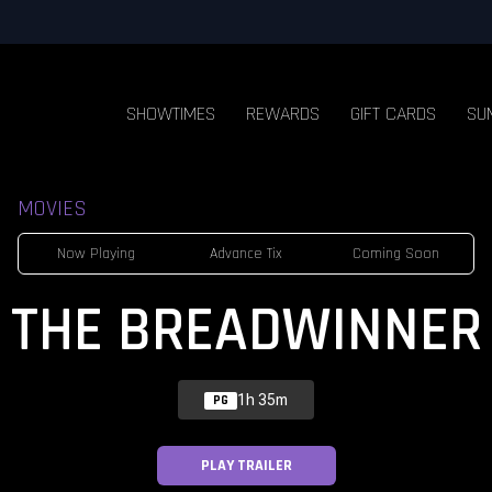
SHOWTIMES
REWARDS
GIFT CARDS
SU
MOVIES
Now Playing
Advance Tix
Coming Soon
THE BREADWINNER
1h 35m
PG
PLAY TRAILER