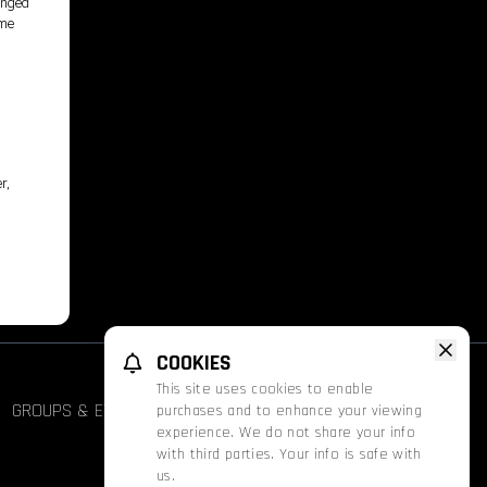
longed
ime
r,
COOKIES
This site uses cookies to enable
GROUPS & EVENTS
FATHOM
PROMOS
purchases and to enhance your viewing
experience. We do not share your info
with third parties. Your info is safe with
us.