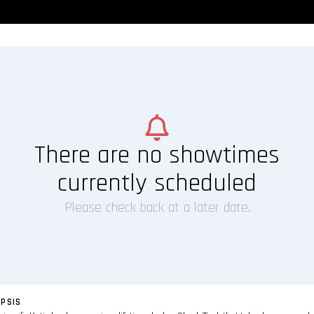
There are no showtimes
currently scheduled
Please check back at a later date.
PSIS