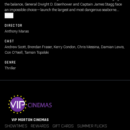
the balance, General Dwight D. Eisenhower and Captain James Stagg face
an impossible choice—launch the largest and most dangerous seaborne
invasion in history or risk losing the war altogether.
MORE
DIRECTOR
Anthony Maras
CAST
Andrew Scott, Brendan Fraser, Kerry Condon, Chris Messina, Damian Lewis,
Con O'Neill, Tamsin Topolski
GENRE
Thriller
VIP MORTON CINEMAS
SHOWTIMES
REWARDS
GIFT CARDS
SUMMER FLICKS