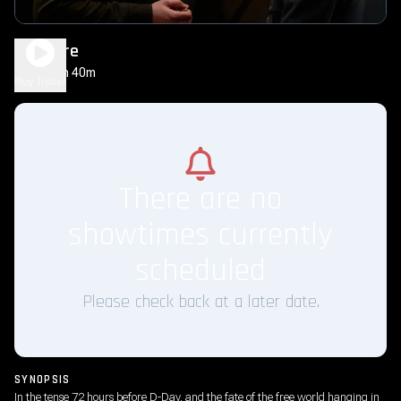
Pressure
1h 40m
PG-13
Play Trailer
There are no
showtimes currently
scheduled
Please check back at a later date.
SYNOPSIS
In the tense 72 hours before D-Day, and the fate of the free world hanging in