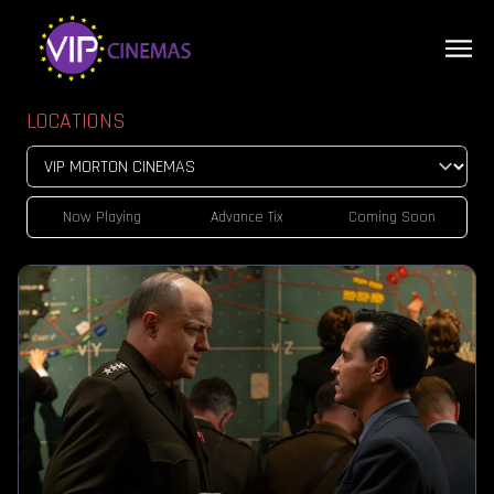
LOCATIONS
Now Playing
Advance Tix
Coming Soon