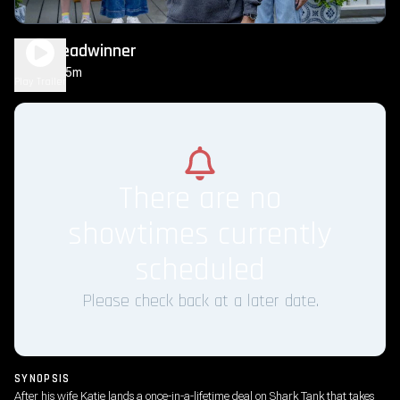
The Breadwinner
1h 35m
PG
Play Trailer
There are no
showtimes currently
scheduled
Please check back at a later date.
SYNOPSIS
After his wife Katie lands a once-in-a-lifetime deal on Shark Tank that takes