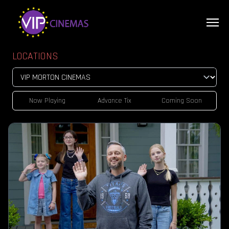
LOCATIONS
Now Playing
Advance Tix
Coming Soon