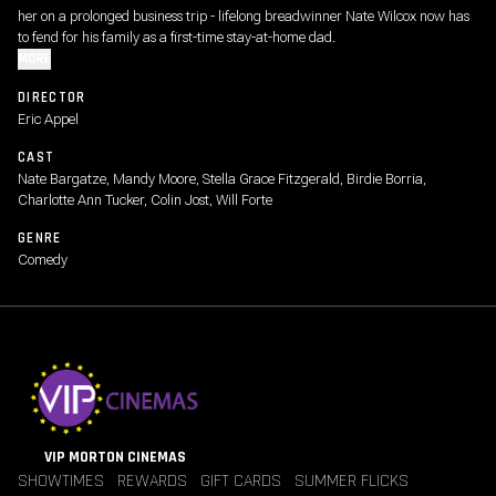
her on a prolonged business trip - lifelong breadwinner Nate Wilcox now has
to fend for his family as a first-time stay-at-home dad.
MORE
DIRECTOR
Eric Appel
CAST
Nate Bargatze, Mandy Moore, Stella Grace Fitzgerald, Birdie Borria,
Charlotte Ann Tucker, Colin Jost, Will Forte
GENRE
Comedy
VIP MORTON CINEMAS
SHOWTIMES
REWARDS
GIFT CARDS
SUMMER FLICKS