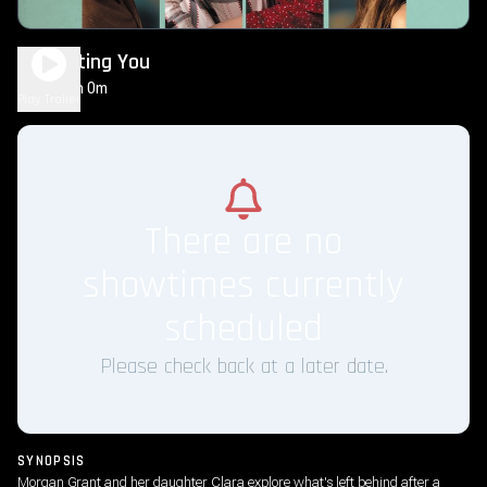
Regretting You
2h 0m
PG-13
Play Trailer
There are no
showtimes currently
scheduled
Please check back at a later date.
SYNOPSIS
Morgan Grant and her daughter Clara explore what's left behind after a