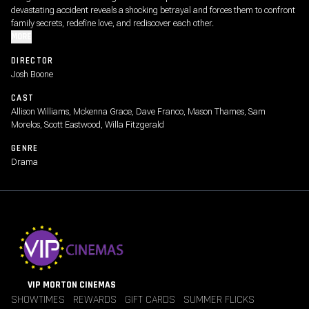
devastating accident reveals a shocking betrayal and forces them to confront
family secrets, redefine love, and rediscover each other.
MORE
DIRECTOR
Josh Boone
CAST
Allison Williams, Mckenna Grace, Dave Franco, Mason Thames, Sam
Morelos, Scott Eastwood, Willa Fitzgerald
GENRE
Drama
VIP MORTON CINEMAS
SHOWTIMES
REWARDS
GIFT CARDS
SUMMER FLICKS