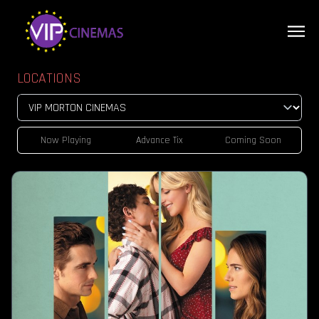
LOCATIONS
Now Playing
Advance Tix
Coming Soon