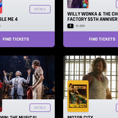
DETAILS
WILLY WONKA & THE C
BLE ME 4
FACTORY 55TH ANNIVE
G
M
1H 45M
FIND TICKETS
FIND TICKETS
DETAILS
WN: THE MUSICAL
MOTOR CITY