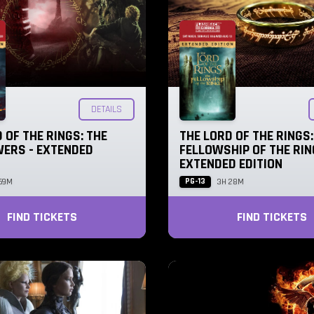
DETAILS
 OF THE RINGS: THE
THE LORD OF THE RINGS:
ERS - EXTENDED
FELLOWSHIP OF THE RIN
EXTENDED EDITION
PG-13
59M
3H 28M
FIND TICKETS
FIND TICKETS