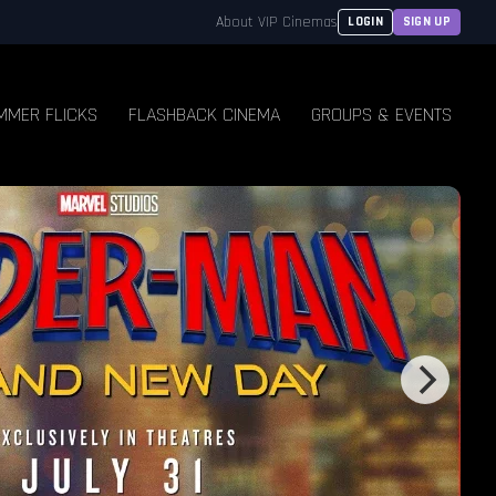
About VIP Cinemas
LOGIN
SIGN UP
MMER FLICKS
FLASHBACK CINEMA
GROUPS & EVENTS