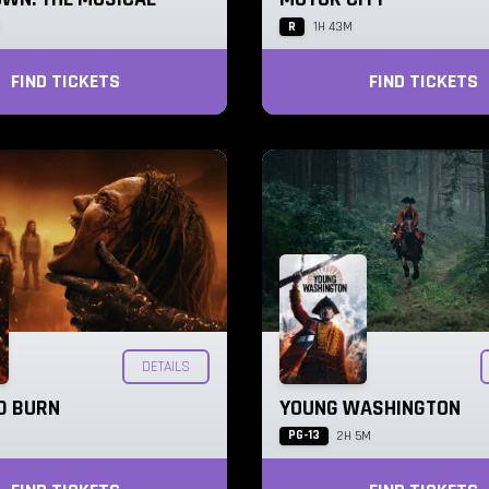
R
M
1H 43M
FIND TICKETS
FIND TICKETS
DETAILS
AD BURN
YOUNG WASHINGTON
PG-13
2H 5M