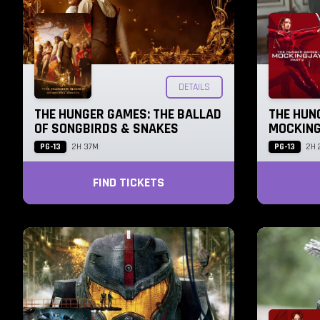
DETAILS
THE HUNGER GAMES: THE BALLAD
THE HUN
OF SONGBIRDS & SNAKES
MOCKING
PG-13
PG-13
2H 37M
2H 
FIND TICKETS