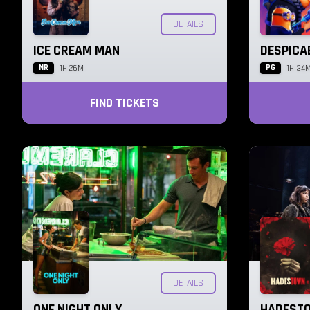
DETAILS
ICE CREAM MAN
DESPICA
NR
PG
1H 26M
1H 34
FIND TICKETS
DETAILS
ONE NIGHT ONLY
HADESTO