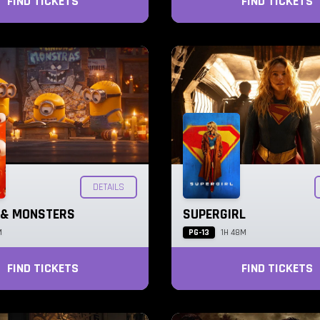
FIND TICKETS
FIND TICKETS
DETAILS
 & MONSTERS
SUPERGIRL
PG-13
M
1H 48M
FIND TICKETS
FIND TICKETS