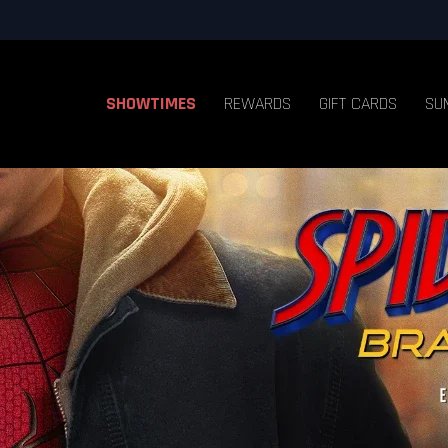
SHOWTIMES
REWARDS
GIFT CARDS
SU