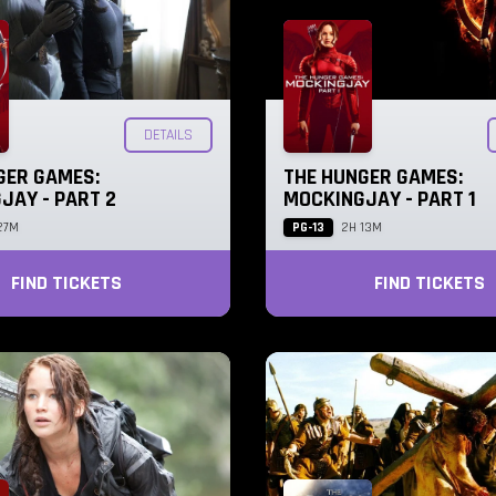
DETAILS
GER GAMES:
THE HUNGER GAMES:
JAY - PART 2
MOCKINGJAY - PART 1
PG-13
27M
2H 13M
FIND TICKETS
FIND TICKETS