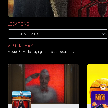
LOCATIONS
VIP CINEMAS
Movies & events playing across our locations.