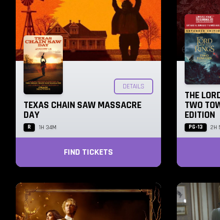
DETAILS
THE LORD
TEXAS CHAIN SAW MASSACRE
TWO TOW
DAY
EDITION
R
PG-13
1H 34M
2H 
FIND TICKETS