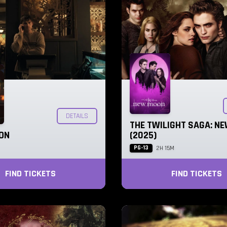
DETAILS
THE TWILIGHT SAGA: N
ON
(2025)
PG-13
2H 15M
FIND TICKETS
FIND TICKETS