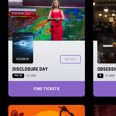
DETAILS
DISCLOSURE DAY
OBSESSI
PG-13
R
2H 25M
1H 49M
FIND TICKETS