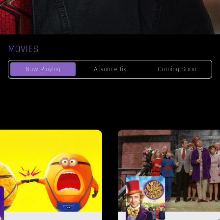
MOVIES
Now Playing
Advance Tix
Coming Soon