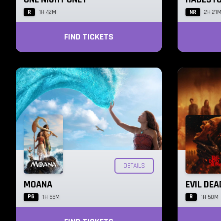
R
NR
1H 42M
2H 21
FIND TICKETS
DETAILS
MOANA
EVIL DE
PG
R
1H 55M
1H 50M