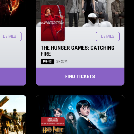
DETAILS
DETAILS
THE HUNGER GAMES: CATCHING
FIRE
PG-13
2H 27M
FIND TICKETS