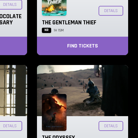
DETAILS
DETAILS
HOCOLATE
RSARY
THE GENTLEMAN THIEF
NR
1H 15M
FIND TICKETS
DETAILS
DETAILS
THE ODYSSEY