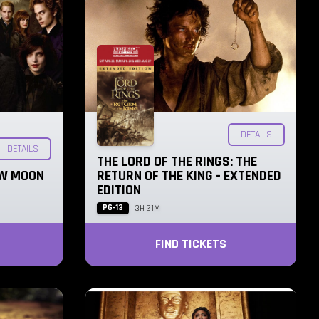
DETAILS
DETAILS
THE LORD OF THE RINGS: THE
EW MOON
RETURN OF THE KING - EXTENDED
EDITION
PG-13
3H 21M
FIND TICKETS