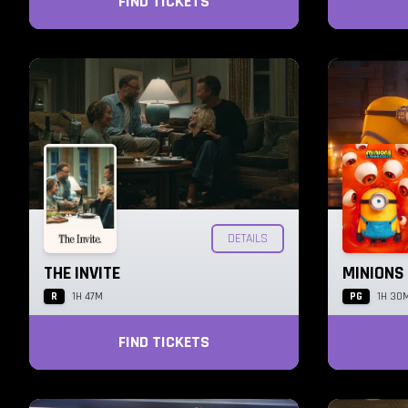
FIND TICKETS
DETAILS
THE INVITE
MINIONS
R
PG
1H 47M
1H 30
FIND TICKETS