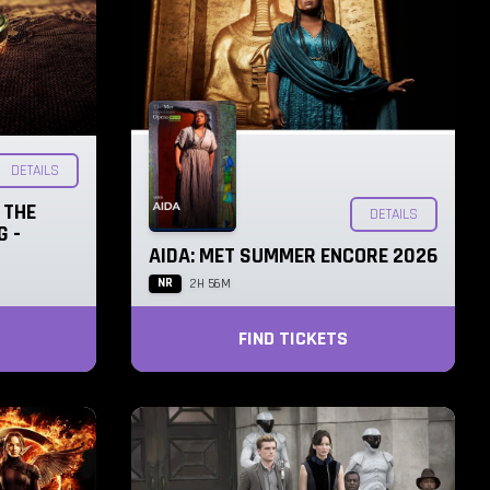
DETAILS
 THE
DETAILS
G -
AIDA: MET SUMMER ENCORE 2026
NR
2H 56M
FIND TICKETS