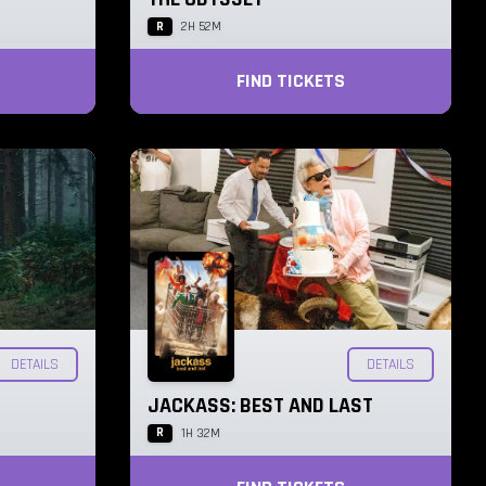
R
2H 52M
FIND TICKETS
DETAILS
DETAILS
JACKASS: BEST AND LAST
R
1H 32M