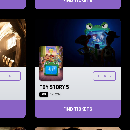
FIND TICKETS
DETAILS
DETAILS
TOY STORY 5
PG
1H 42M
FIND TICKETS